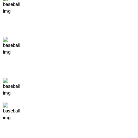
facility
FACILITY 1
FACILITY 2
FACILITY 3
store
T SHIRTS
TUMBLERS
MUGS
titan elite training
contact us
Shawn Eisemann
410-713-0981
shawn@eastcoasttitans.com