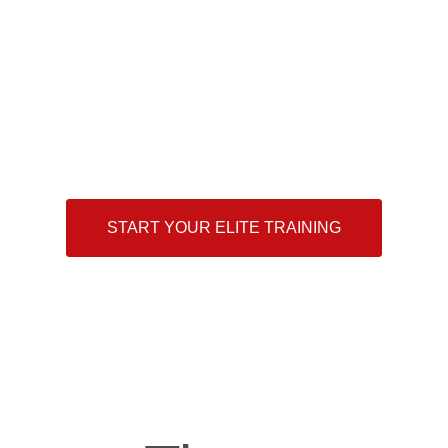
what it takes?
“The difference between the impossible and the possible
lies in a person’s determination”
— Tommy Lasorda
START YOUR ELITE TRAINING