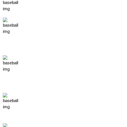
about us
TEAMS
INDIVIDUAL TEAMS
PAST PLAYER COMMITED
spotlight
EVENTS
STAFF
SPONSORS
profiles
COACH PROFILES
PLAYER PROFILES