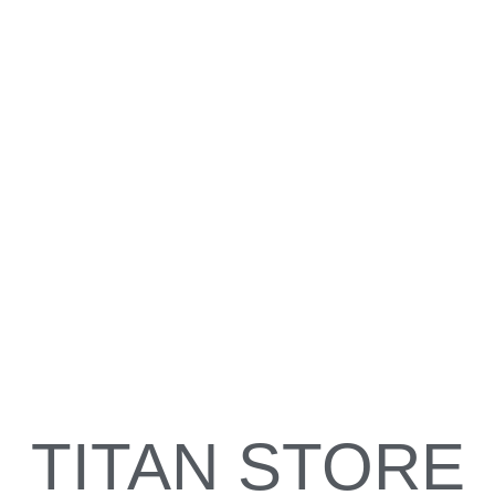
welcome
The Delmarva Titans Organization works with girls from the
ages of 8 years on up to 18 years old to develop the athletic
ability to perform a competitive game on the field. This is all
done while maintaining a focus on their academics off the
field. The combination of academics and athletic training the
girls receive have proved to further their education as well as
their softball career at the collegiate level.
TITAN STORE