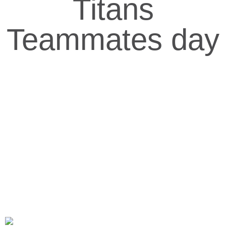
Titans
Teammates day
Delmarva Titans Organization, Inc
705 N. Division st. Salisbury, MD
Home