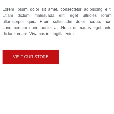
Lorem ipsum dolor sit amet, consectetur adipiscing elit.
Etiam dictum malesuada elit, eget ultricies lorem
ullamcorper quis. Proin sollicitudin dolor neque, non
condimentum nunc auctor at. Nulla ut mauris eget ante
dictum ornare. Vivamus in fringilla enim.
VISIT OUR STORE
Do you have